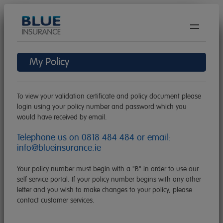
We
are
hiring!
My Policy
BAC
Travel Insurance
Get
BAC
Car Hire Excess
A
To view your validation certificate and policy document please
Get
Quo
BAC
Pet Insurance
login using your policy number and password which you
A
would have received by email.
Get
Covi
Quo
BAC
Gadget Insurance
A
19
Telephone us on
0818 484 484
or email:
Get
Polic
Quo
Cove
info@blueinsurance.ie
Careers
A
Doc
Polic
Quo
Polic
About Us
Your policy number must begin with a "B" in order to use our
Mak
Doc
Doc
self service portal. If your policy number begins with any other
Polic
A
Agent/Broker Login
letter and you wish to make changes to your policy, please
Mak
Doc
Mak
Clai
contact customer services.
A
A
Contact Us
Mak
FAQ
Clai
Clai