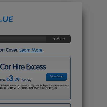
More
About Us
ion Cover
.
Learn More
.
Agent Login
Contact Us
Car Hire Excess
3
Get a Quote
€
.29
from
per day
Online price based on European daily cover for Republic of Ireland residents
aged between 21 – 84 years holding a full valid driver’s licence.