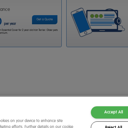
rance
0
Get a Quote
per year
Essential Cover for 2 year old Irish Terrier. Older pets
premium.
Accept All
cookies on your device to enhance site
eting efforts. Further details on our cookie
Reject All