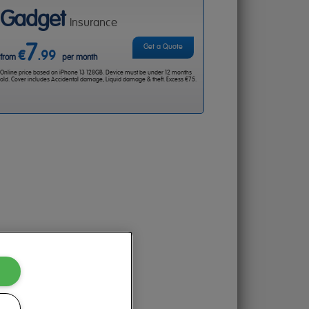
Gadget
Insurance
7
Get a Quote
€
.99
from
per month
Online price based on iPhone 13 128GB. Device must be under 12 months
old. Cover includes Accidental damage, Liquid damage & theft. Excess €75.