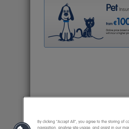
Pet
Insu
10
€
from
Online price based on 
will incur a higher 
By clicking "Accept All", you agree to the storing of 
navigation, analyse site usage, and assist in our mark